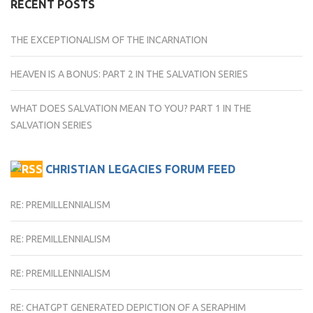
RECENT POSTS
THE EXCEPTIONALISM OF THE INCARNATION
HEAVEN IS A BONUS: PART 2 IN THE SALVATION SERIES
WHAT DOES SALVATION MEAN TO YOU? PART 1 IN THE
SALVATION SERIES
CHRISTIAN LEGACIES FORUM FEED
RE: PREMILLENNIALISM
RE: PREMILLENNIALISM
RE: PREMILLENNIALISM
RE: CHATGPT GENERATED DEPICTION OF A SERAPHIM