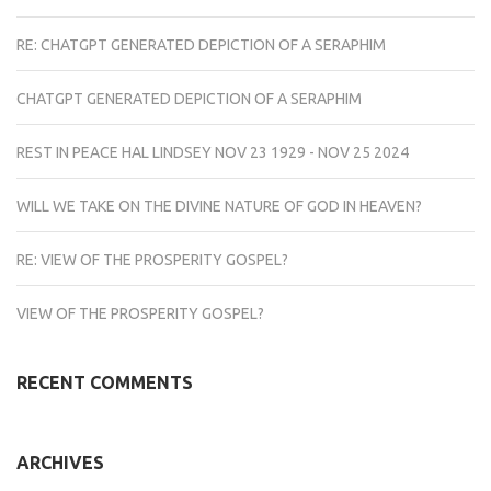
RE: CHATGPT GENERATED DEPICTION OF A SERAPHIM
CHATGPT GENERATED DEPICTION OF A SERAPHIM
REST IN PEACE HAL LINDSEY NOV 23 1929 - NOV 25 2024
WILL WE TAKE ON THE DIVINE NATURE OF GOD IN HEAVEN?
RE: VIEW OF THE PROSPERITY GOSPEL?
VIEW OF THE PROSPERITY GOSPEL?
RECENT COMMENTS
ARCHIVES