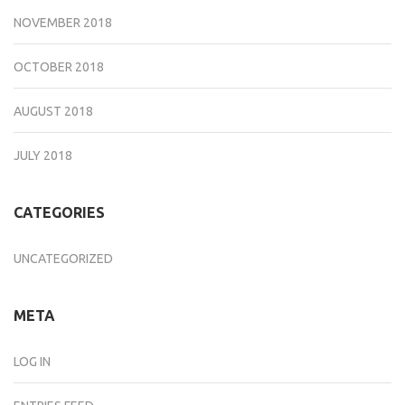
NOVEMBER 2018
OCTOBER 2018
AUGUST 2018
JULY 2018
CATEGORIES
UNCATEGORIZED
META
LOG IN