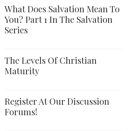
What Does Salvation Mean To
You? Part 1 In The Salvation
Series
The Levels Of Christian
Maturity
Register At Our Discussion
Forums!