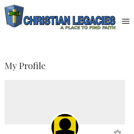
Skip
to
content
(Press
Enter)
CHRISTIAN LEGACIES
A Place To Find Faith
My Profile
settings