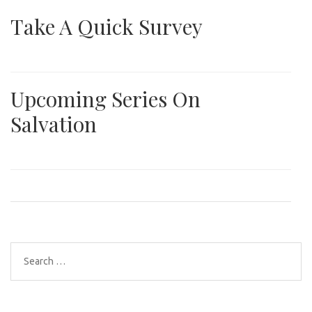
Take A Quick Survey
Upcoming Series On
Salvation
Search
for: