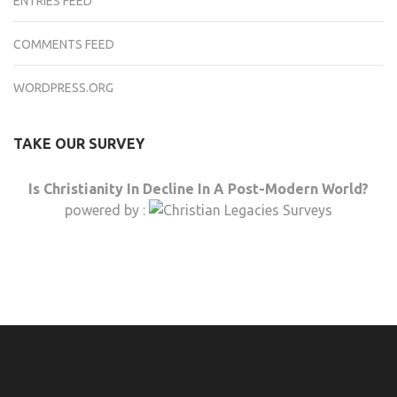
ENTRIES FEED
COMMENTS FEED
WORDPRESS.ORG
TAKE OUR SURVEY
Is Christianity In Decline In A Post-Modern World?
powered by :