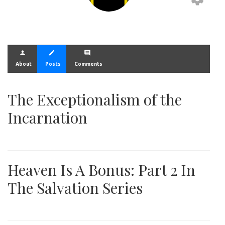
person
create
comment
About
Posts
Comments
The Exceptionalism of the
Incarnation
Heaven Is A Bonus: Part 2 In
The Salvation Series