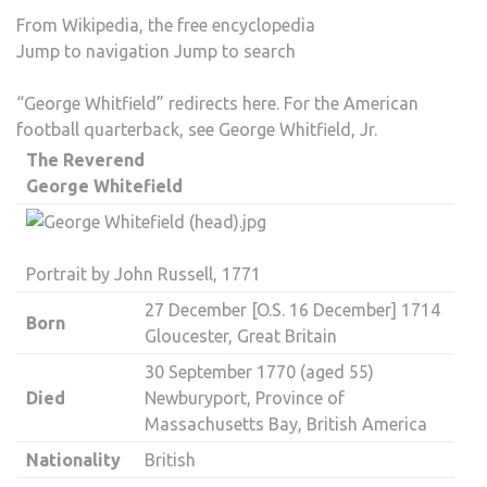
From Wikipedia, the free encyclopedia
Jump to navigation
Jump to search
“George Whitfield” redirects here. For the American
football quarterback, see
George Whitfield, Jr.
The Reverend
George Whitefield
Portrait by
John Russell
, 1771
27 December [
O.S.
16 December] 1714
Born
Gloucester
,
Great Britain
30 September 1770 (aged 55)
Died
Newburyport
,
Province of
Massachusetts Bay
,
British America
Nationality
British