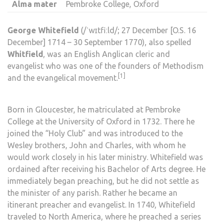
Alma mater
Pembroke College, Oxford
George Whitefield
(
/
ˈ
w
ɪ
t
f
iː
l
d
/
; 27 December [
O.S.
16
December] 1714 – 30 September 1770), also spelled
Whitfield
, was an English
Anglican
cleric and
evangelist who was one of the founders of
Methodism
[1]
and the
evangelical movement
.
Born in
Gloucester
, he
matriculated
at
Pembroke
College
at the
University of Oxford
in 1732. There he
joined the “
Holy Club
” and was introduced to the
Wesley brothers,
John
and
Charles
, with whom he
would work closely in his later ministry. Whitefield was
ordained
after receiving his
Bachelor of Arts
degree. He
immediately began preaching, but he did not settle as
the minister of any
parish
. Rather he became an
itinerant preacher
and
evangelist
. In 1740, Whitefield
traveled to North America, where he preached a series