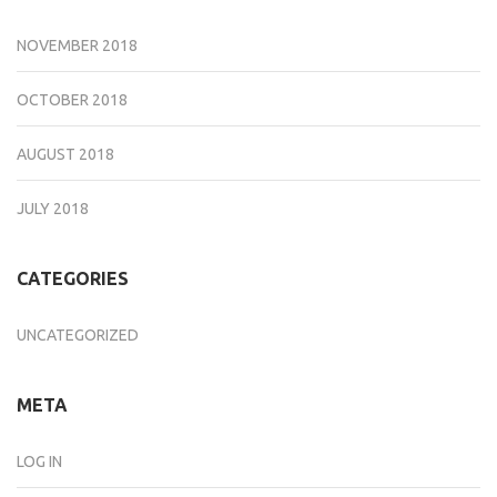
NOVEMBER 2018
OCTOBER 2018
AUGUST 2018
JULY 2018
CATEGORIES
UNCATEGORIZED
META
LOG IN