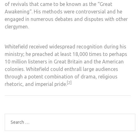
of
revivals
that came to be known as the “
Great
Awakening
“. His methods were controversial and he
engaged in numerous debates and disputes with other
clergymen.
Whitefield received widespread recognition during his
ministry; he preached at least 18,000 times to perhaps
10 million listeners in Great Britain and the
American
colonies
. Whitefield could enthrall large audiences
through a potent combination of drama, religious
[2]
rhetoric, and imperial pride.
Search
for: