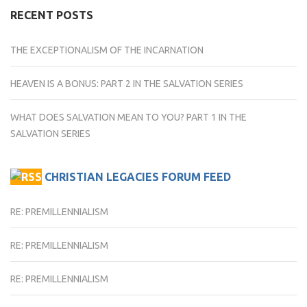
RECENT POSTS
THE EXCEPTIONALISM OF THE INCARNATION
HEAVEN IS A BONUS: PART 2 IN THE SALVATION SERIES
WHAT DOES SALVATION MEAN TO YOU? PART 1 IN THE
SALVATION SERIES
CHRISTIAN LEGACIES FORUM FEED
RE: PREMILLENNIALISM
RE: PREMILLENNIALISM
RE: PREMILLENNIALISM