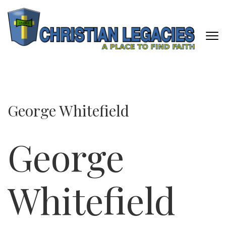
Skip
to
content
(Press
Enter)
CHRISTIAN LEGACIES
A Place To Find Faith
George Whitefield
George
Whitefield