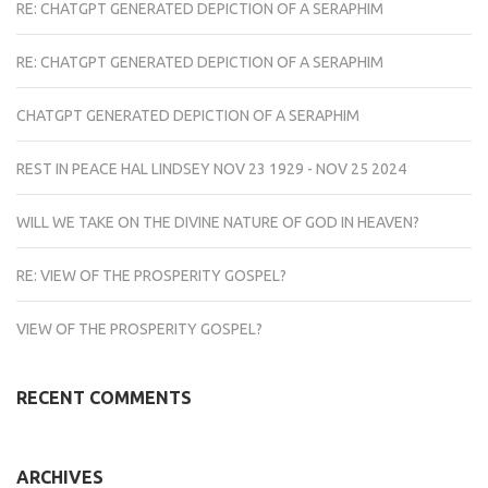
RE: CHATGPT GENERATED DEPICTION OF A SERAPHIM
RE: CHATGPT GENERATED DEPICTION OF A SERAPHIM
CHATGPT GENERATED DEPICTION OF A SERAPHIM
REST IN PEACE HAL LINDSEY NOV 23 1929 - NOV 25 2024
WILL WE TAKE ON THE DIVINE NATURE OF GOD IN HEAVEN?
RE: VIEW OF THE PROSPERITY GOSPEL?
VIEW OF THE PROSPERITY GOSPEL?
RECENT COMMENTS
ARCHIVES