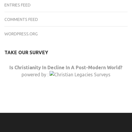
ENTRIES FEED
COMMENTS FEED
WORDPRESS.ORG
TAKE OUR SURVEY
Is Christianity In Decline In A Post-Modern World?
powered by :