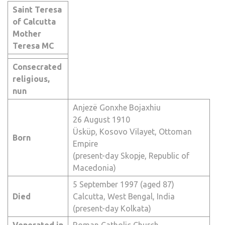
Saint Teresa
of Calcutta
Mother
Teresa
MC
Consecrated
religious,
nun
Anjezë Gonxhe Bojaxhiu
26 August 1910
Üsküp,
Kosovo Vilayet
,
Ottoman
Born
Empire
(present-day
Skopje
,
Republic of
Macedonia
)
5 September 1997 (aged 87)
Died
Calcutta
,
West Bengal
,
India
(present-day
Kolkata
)
Venerated in
Roman Catholic Church