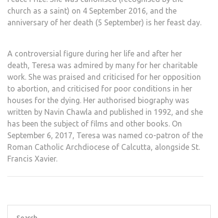
church as a
saint
) on 4 September 2016, and the
anniversary of her death (5 September) is her
feast day
.
A controversial figure
during her life and after her
death
, Teresa was admired by many for her charitable
work. She was praised and criticised for her
opposition
to abortion
, and criticised for poor conditions in her
houses for the dying. Her authorised biography was
written by
Navin Chawla
and published in 1992, and she
has been the subject of
films and other books
. On
September 6, 2017, Teresa was named co-patron of the
Roman Catholic Archdiocese of Calcutta, alongside
St.
Francis Xavier
.
Search