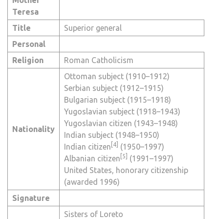
Teresa
Title
Superior general
Personal
Religion
Roman Catholicism
Ottoman subject
(1910–1912)
Serbian subject
(1912–1915)
Bulgarian subject
(1915–1918)
Yugoslavian subject
(1918–1943)
Yugoslavian citizen
(1943–1948)
Nationality
Indian subject
(1948–1950)
[4]
Indian citizen
(1950–1997)
[5]
Albanian citizen
(1991–1997)
United States, honorary citizenship
(awarded 1996)
Signature
Sisters of Loreto