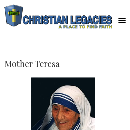
Skip
to
content
(Press
Enter)
CHRISTIAN LEGACIES
A Place To Find Faith
Mother Teresa