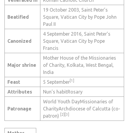
19 October 2003,
Saint Peter’s
Beatified
Square
,
Vatican City
by
Pope John
Paul II
4 September 2016,
Saint Peter’s
Canonized
Square
,
Vatican City
by
Pope
Francis
Mother House of the Missionaries
Major
shrine
of Charity,
Kolkata
,
West Bengal
,
India
[1]
Feast
5 September
Attributes
Nun’s habit
Rosary
World Youth Day
Missionaries of
Patronage
Charity
Archdiocese of Calcutta
(co-
[2]
[3]
patron)
Mother