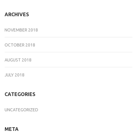
ARCHIVES
NOVEMBER 2018
OCTOBER 2018
AUGUST 2018
JULY 2018
CATEGORIES
UNCATEGORIZED
META