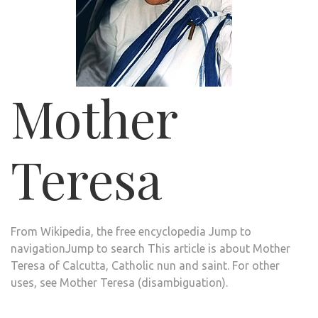
Mother
Teresa
From Wikipedia, the free encyclopedia
Jump to
navigation
Jump to search
This article is about Mother
Teresa of Calcutta, Catholic nun and saint. For other
uses, see
Mother Teresa (disambiguation)
.