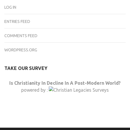
LOG IN
ENTRIES FEED
COMMENTS FEED
WORDPRESS.ORG
TAKE OUR SURVEY
Is Christianity In Decline In A Post-Modern World?
powered by :