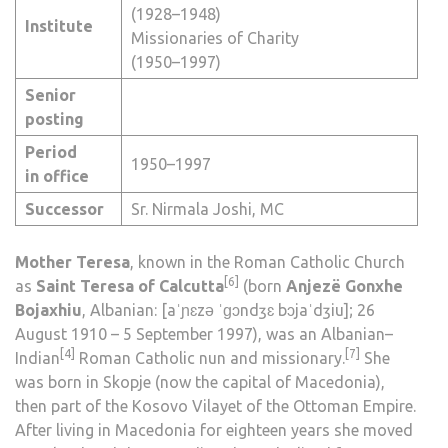
(1928–1948)
Institute
Missionaries of Charity
(1950–1997)
Senior
posting
Period
1950–1997
in office
Successor
Sr.
Nirmala Joshi
,
MC
Mother Teresa
, known in the
Roman Catholic Church
[6]
as
Saint Teresa of Calcutta
(born
Anjezë Gonxhe
Bojaxhiu
, Albanian:
[aˈɲɛzə ˈɡɔndʒɛ bɔjaˈdʒiu]
; 26
August 1910 – 5 September 1997), was an
Albanian
–
[4]
[7]
Indian
Roman Catholic
nun
and
missionary
.
She
was born in
Skopje
(now the capital of
Macedonia
),
then part of the
Kosovo Vilayet
of the Ottoman Empire.
After living in Macedonia for eighteen years she moved