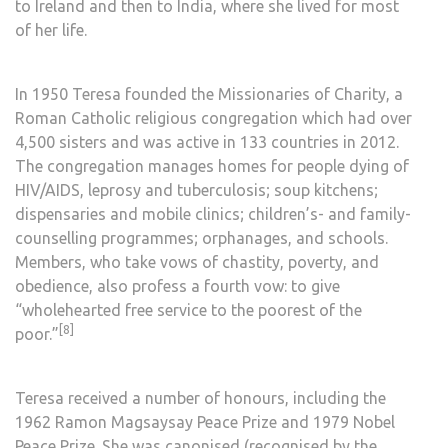
to Ireland and then to
India
, where she lived for most
of her life.
In 1950 Teresa founded the
Missionaries of Charity
, a
Roman Catholic
religious congregation
which had over
4,500 sisters and was active in 133 countries in 2012.
The congregation manages homes for people dying of
HIV/AIDS
,
leprosy
and
tuberculosis
;
soup kitchens
;
dispensaries and mobile clinics; children’s- and family-
counselling programmes;
orphanages
, and schools.
Members, who take vows of
chastity, poverty, and
obedience
, also profess a fourth vow: to give
“wholehearted free service to the poorest of the
[8]
poor.”
Teresa received a number of honours, including the
1962
Ramon Magsaysay Peace Prize
and 1979
Nobel
Peace Prize
. She was
canonised
(recognised by the