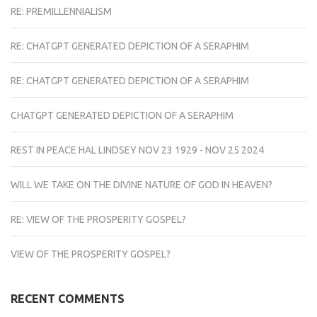
RE: PREMILLENNIALISM
RE: CHATGPT GENERATED DEPICTION OF A SERAPHIM
RE: CHATGPT GENERATED DEPICTION OF A SERAPHIM
CHATGPT GENERATED DEPICTION OF A SERAPHIM
REST IN PEACE HAL LINDSEY NOV 23 1929 - NOV 25 2024
WILL WE TAKE ON THE DIVINE NATURE OF GOD IN HEAVEN?
RE: VIEW OF THE PROSPERITY GOSPEL?
VIEW OF THE PROSPERITY GOSPEL?
RECENT COMMENTS