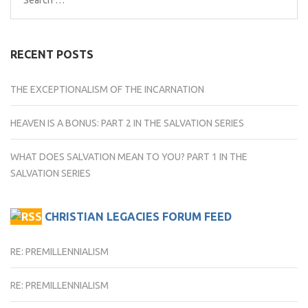
for:
RECENT POSTS
THE EXCEPTIONALISM OF THE INCARNATION
HEAVEN IS A BONUS: PART 2 IN THE SALVATION SERIES
WHAT DOES SALVATION MEAN TO YOU? PART 1 IN THE
SALVATION SERIES
CHRISTIAN LEGACIES FORUM FEED
RE: PREMILLENNIALISM
RE: PREMILLENNIALISM