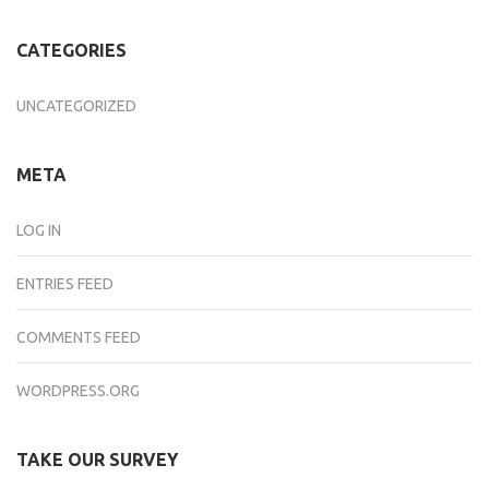
CATEGORIES
UNCATEGORIZED
META
LOG IN
ENTRIES FEED
COMMENTS FEED
WORDPRESS.ORG
TAKE OUR SURVEY