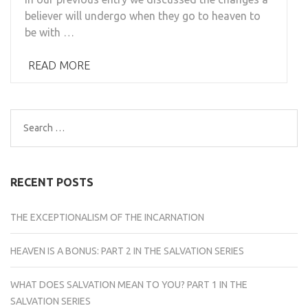
believer will undergo when they go to heaven to
be with …
READ MORE
Search
for:
RECENT POSTS
THE EXCEPTIONALISM OF THE INCARNATION
HEAVEN IS A BONUS: PART 2 IN THE SALVATION SERIES
WHAT DOES SALVATION MEAN TO YOU? PART 1 IN THE
SALVATION SERIES