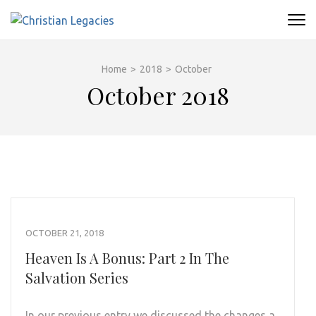
Skip
to
CHRISTIAN LEGACIES
A Place To Find Faith
content
(Press
Home
>
2018
>
October
Enter)
October 2018
OCTOBER 21, 2018
Heaven Is A Bonus: Part 2 In The
Salvation Series
In our previous entry we discussed the changes a