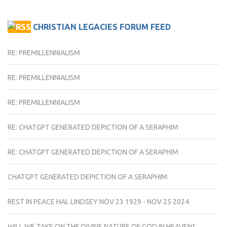
CHRISTIAN LEGACIES FORUM FEED
RE: PREMILLENNIALISM
RE: PREMILLENNIALISM
RE: PREMILLENNIALISM
RE: CHATGPT GENERATED DEPICTION OF A SERAPHIM
RE: CHATGPT GENERATED DEPICTION OF A SERAPHIM
CHATGPT GENERATED DEPICTION OF A SERAPHIM
REST IN PEACE HAL LINDSEY NOV 23 1929 - NOV 25 2024
WILL WE TAKE ON THE DIVINE NATURE OF GOD IN HEAVEN?