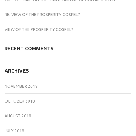
RE: VIEW OF THE PROSPERITY GOSPEL?
VIEW OF THE PROSPERITY GOSPEL?
RECENT COMMENTS
ARCHIVES
NOVEMBER 2018
OCTOBER 2018
AUGUST 2018
JULY 2018