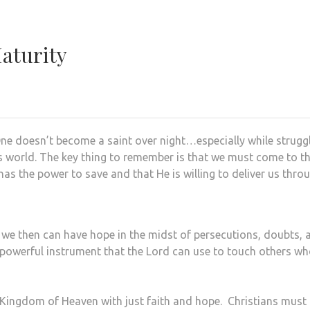
Maturity
. One doesn’t become a saint over night…especially while strugg
this world. The key thing to remember is that we must come to t
 has the power to save and that He is willing to deliver us thro
 we then can have hope in the midst of persecutions, doubts, 
 powerful instrument that the Lord can use to touch others w
Kingdom of Heaven with just faith and hope. Christians must