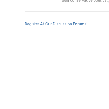
lean conservative politicall
Post
Register At Our Discussion Forums!
navigation