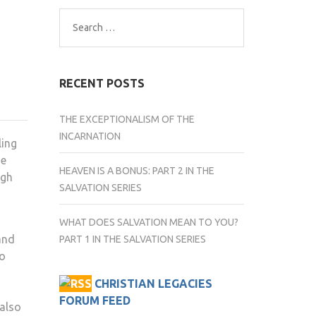
Search
for:
RECENT POSTS
THE EXCEPTIONALISM OF THE
INCARNATION
ling
he
HEAVEN IS A BONUS: PART 2 IN THE
ugh
SALVATION SERIES
WHAT DOES SALVATION MEAN TO YOU?
and
PART 1 IN THE SALVATION SERIES
ho
CHRISTIAN LEGACIES
FORUM FEED
 also