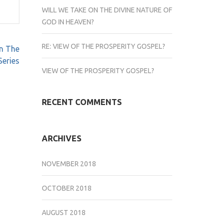
WILL WE TAKE ON THE DIVINE NATURE OF
GOD IN HEAVEN?
RE: VIEW OF THE PROSPERITY GOSPEL?
n The
Series
VIEW OF THE PROSPERITY GOSPEL?
RECENT COMMENTS
ARCHIVES
NOVEMBER 2018
OCTOBER 2018
AUGUST 2018