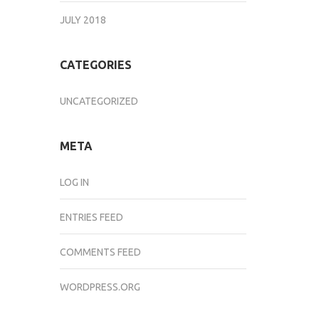
JULY 2018
CATEGORIES
UNCATEGORIZED
META
LOG IN
ENTRIES FEED
COMMENTS FEED
WORDPRESS.ORG