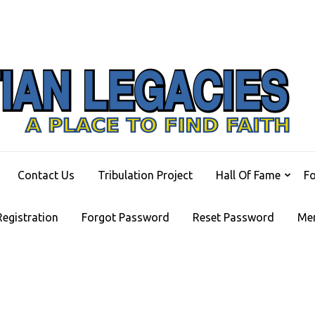
C
A Pl
Contact Us
Tribulation Project
Hall Of Fame
F
Registration
Forgot Password
Reset Password
Me