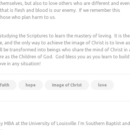
 themselves, but also to love others who are different and even
 that is flesh and blood is our enemy. If we remember this
those who plan harm to us.
tudying the Scriptures to learn the mastery of loving. It is the
e, and the only way to achieve the image of Christ is to love a
all be transformed into beings who share the mind of Christ in a
ure as the Children of God. God bless you as you learn to build
ove in any situation!
faith
hope
image of Christ
love
my MBA at the University of Louisville. I'm Southern Baptist an