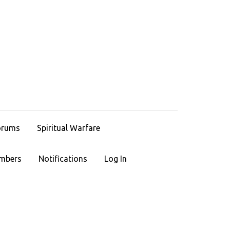
HRISTIAN LEGACIES
ace To Find Faith
orums
Spiritual Warfare
mbers
Notifications
Log In