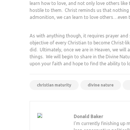
learn how to love, and not only love others like
hostile to them. Christ reminds us that nothing
admonition, we can learn to love others…even 
As with anything though, it requires prayer and s
objective of every Christian to become Christ-lik
did. Ultimately, once we are in Heaven, we will 
things. We will begin to share in the Divine Nat
upon your faith and hope to find the ability to l
christian maturity
divine nature
Donald Baker
I'm currently finishing up 