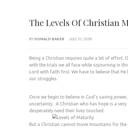
The Levels Of Christian 
BY
DONALD BAKER
JULY 31, 2018
Being a Christian requires quite a bit of effort
with the trials we all face while sojourning in 
Lord with faith first. We have to believe that He
our struggles.
Once we begin to believe in God’s saving power,
uncertainty. A Christian who has hope is a very
desperately need their lives touched.
But a Christian cannot move mountains for the 