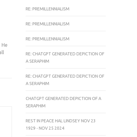
RE: PREMILLENNIALISM
RE: PREMILLENNIALISM
RE: PREMILLENNIALISM
s He
ll
RE: CHATGPT GENERATED DEPICTION OF
A SERAPHIM
RE: CHATGPT GENERATED DEPICTION OF
A SERAPHIM
CHATGPT GENERATED DEPICTION OF A
SERAPHIM
REST IN PEACE HAL LINDSEY NOV 23
1929 - NOV 25 2024
d