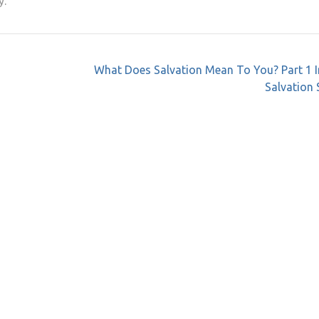
y.
What Does Salvation Mean To You? Part 1 I
Salvation 