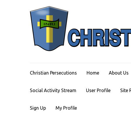
Skip
to
content
(Press
Enter)
Christian Persecutions
Home
About Us
Social Activity Stream
User Profile
Site 
Sign Up
My Profile