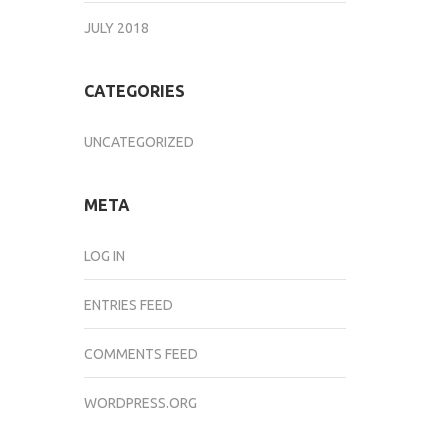
JULY 2018
CATEGORIES
UNCATEGORIZED
META
LOG IN
ENTRIES FEED
COMMENTS FEED
WORDPRESS.ORG