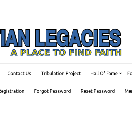
C
A Pl
Contact Us
Tribulation Project
Hall Of Fame
F
Registration
Forgot Password
Reset Password
Me