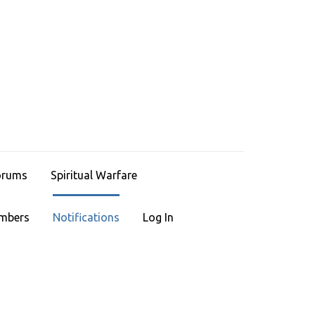
HRISTIAN LEGACIES
ace To Find Faith
orums
Spiritual Warfare
mbers
Notifications
Log In