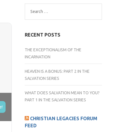
Search
for:
RECENT POSTS
THE EXCEPTIONALISM OF THE
INCARNATION
HEAVEN IS A BONUS: PART 2 IN THE
SALVATION SERIES
WHAT DOES SALVATION MEAN TO YOU?
PART 1 IN THE SALVATION SERIES
e!
CHRISTIAN LEGACIES FORUM
FEED