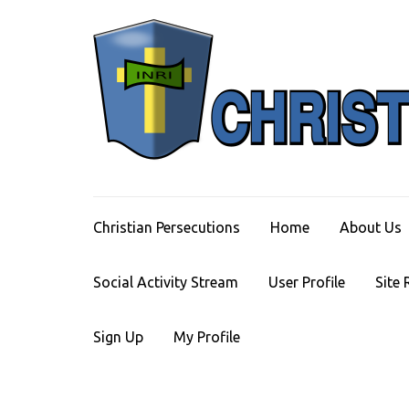
Skip
to
content
(Press
Enter)
Christian Persecutions
Home
About Us
Social Activity Stream
User Profile
Site 
Sign Up
My Profile