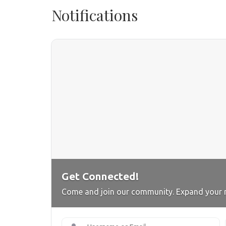
Notifications
Get Connected!
Come and join our community. Expand your 