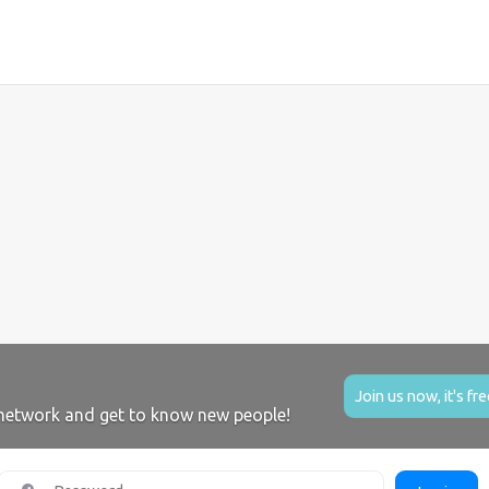
Join us now, it's fre
network and get to know new people!