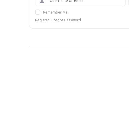
Remember Me
Register
Forgot Password