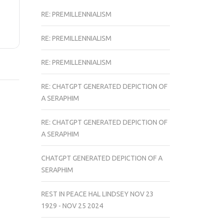
RE: PREMILLENNIALISM
RE: PREMILLENNIALISM
RE: PREMILLENNIALISM
RE: CHATGPT GENERATED DEPICTION OF
A SERAPHIM
RE: CHATGPT GENERATED DEPICTION OF
A SERAPHIM
CHATGPT GENERATED DEPICTION OF A
SERAPHIM
REST IN PEACE HAL LINDSEY NOV 23
1929 - NOV 25 2024