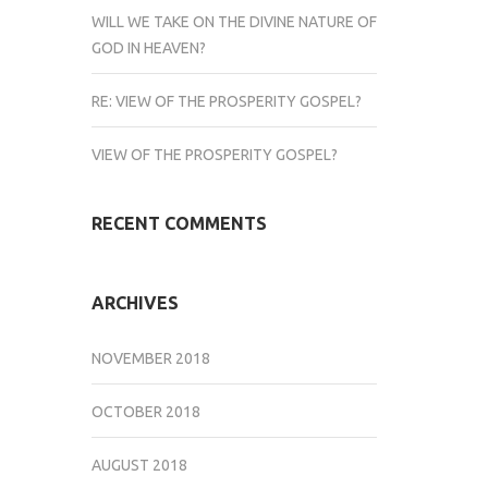
WILL WE TAKE ON THE DIVINE NATURE OF
GOD IN HEAVEN?
RE: VIEW OF THE PROSPERITY GOSPEL?
VIEW OF THE PROSPERITY GOSPEL?
RECENT COMMENTS
ARCHIVES
NOVEMBER 2018
OCTOBER 2018
AUGUST 2018