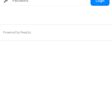
Login
Powered by
PeepSo
.